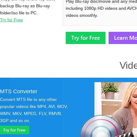
Play Blu-ray disc/movie and any medi
backup Blu-ray as Blu-ray
including 1080p HD videos and AVC
folder/iso file to PC.
videos smoothly.
Try for Free
Vid
MTS Converter
Convert MTS file to any other
popular videos like MP4, AVI, MOV,
WMV, MKV, MPEG, FLV, RMVB,
3GP and so on.