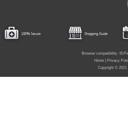
Browser compatibility: IE/
Home
|
Privacy Poli
Copyright © 2021 i