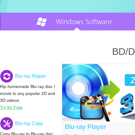
BD/D
Blu-ray Ripper
Rip homemade Blu-ray disc /
movie to any popular 2D and
3D videos.
Try for Free
Blu-ray Copy
Blu-ray Player
Copy Blu-ray to Blu-ray disc;