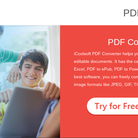
PD
PDF Con
iCoolsoft PDF Converter helps yo
editable documents. It has the c
Excel, PDF to ePub, PDF to Pow
best software, you can freely co
image formats like JPEG, GIF, 