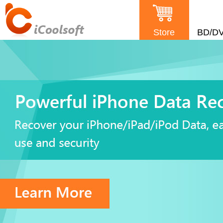
Store
BD/D