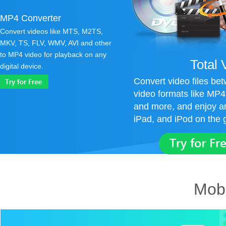
MP4 Converter
Convert videos like MTS, M2TS,
MKV, TS, FLV, WMV, AVI and other
to MP4 video for playback on any
Total 
digital device.
Convert video files b
video formats like MP
and more, and enjoy a
iPad, and iPod on the 
Mobi