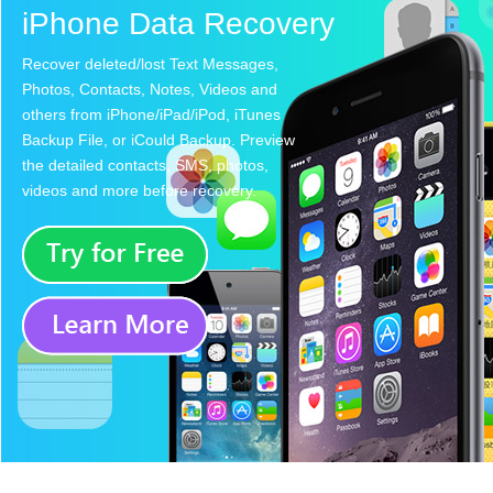
iPhone Data Recovery
Recover deleted/lost Text Messages,
Photos, Contacts, Notes, Videos and
others from iPhone/iPad/iPod, iTunes
Backup File, or iCould Backup. Preview
the detailed contacts, SMS, photos,
videos and more before recovery.