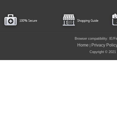
Browser compatibility: IE/
Home
Privacy Polic
|
Copyright © 2021 i