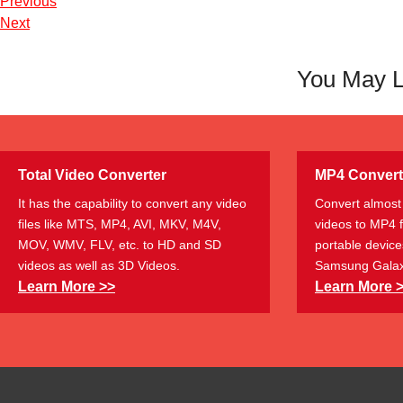
Previous
Next
You May L
Total Video Converter
MP4 Convert
It has the capability to convert any video
Convert almost 
files like MTS, MP4, AVI, MKV, M4V,
videos to MP4 
MOV, WMV, FLV, etc. to HD and SD
portable device
videos as well as 3D Videos.
Samsung Galax
Learn More >>
Learn More 