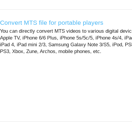
Convert MTS file for portable players
You can directly convert MTS videos to various digital devic
Apple TV, iPhone 6/6 Plus, iPhone 5s/5c/5, iPhone 4s/4, iPad
iPad 4, iPad mini 2/3, Samsung Galaxy Note 3/S5, iPod, PS
PS3, Xbox, Zune, Archos, mobile phones, etc.