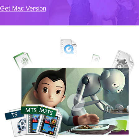
Get Mac Version