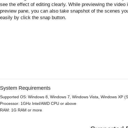
see the effect of editing clearly. While previewing the video 
preview pane, you can also take snapshot of the scenes you
easily by click the snap button.
System Requirements
Supported OS: Windows 8, Windows 7, Windows Vista, Windows XP (SP
Processor: 1GHz Intel/AMD CPU or above
RAM: 1G RAM or more