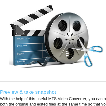
Preview & take snapshot
With the help of this useful MTS Video Converter, you can 
both the original and edited files at the same time so that y