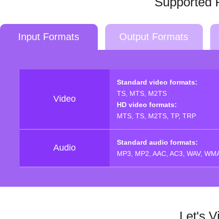
Supported 
Input Formats
Output Formats
Standard video formats:
TS, MTS, M2TS
Video
HD video formats:
MTS, TS, M2TS, TP, TRP
Standard audio formats:
Audio
MP3, MP2, AAC, AC3, WAV, WMA
Let's 