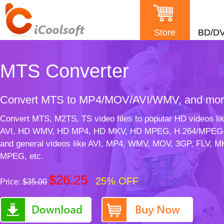
Store
BD/D
MTS Converter
Convert MTS to MP4/MOV/AVI/WMV, and mo
Convert MTS, M2TS, TS video files to popular HD videos li
AVI, HD WMV, HD MP4, HD MKV, HD MPEG, H.264/MPEG
and general videos like AVI, MP4, WMV, MOV, 3GP, FLV, M
MPEG, etc.
$26.25
25% OFF
Price:
$35.00