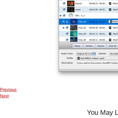
Previous
Next
You May L