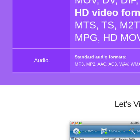
MOV, DV, DIF
HD video for
MTS, TS, M2T
MPG, HD MOV,
Standard audio formats:
Audio
MP3, MP2, AAC, AC3, WAV, WMA
Let's 