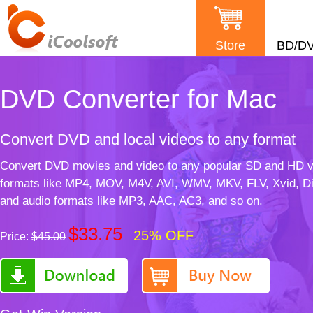
Store
BD/D
DVD Converter for Mac
Convert DVD and local videos to any format
Convert DVD movies and video to any popular SD and HD v
formats like MP4, MOV, M4V, AVI, WMV, MKV, FLV, Xvid, D
and audio formats like MP3, AAC, AC3, and so on.
$33.75
25% OFF
Price:
$45.00