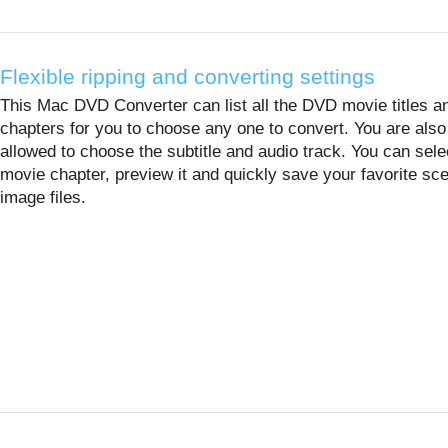
Flexible ripping and converting settings
This Mac DVD Converter can list all the DVD movie titles a
chapters for you to choose any one to convert. You are also
allowed to choose the subtitle and audio track. You can sele
movie chapter, preview it and quickly save your favorite sc
image files.