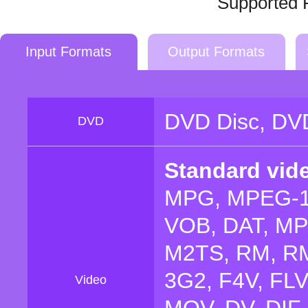
Supported 
Input Formats
Output Formats
DVD Disc, DVD
DVD
Standard vid
MPG, MPEG-1
VOB, DAT, MP4
M2TS, RM, RM
3G2, F4V, FL
Video