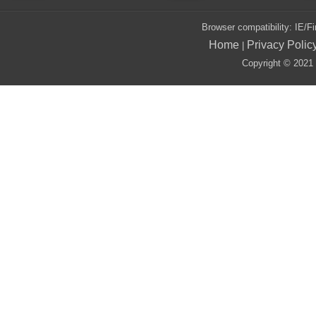
Browser compatibility: IE/
Home
Privacy Polic
|
Copyright © 2021 i