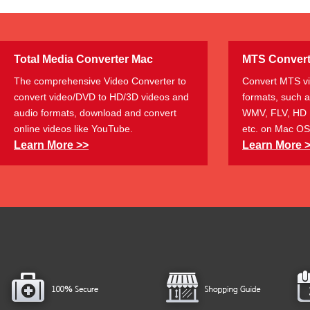
Total Media Converter Mac
MTS Convert
The comprehensive Video Converter to
Convert MTS vi
convert video/DVD to HD/3D videos and
formats, such 
audio formats, download and convert
WMV, FLV, HD 
online videos like YouTube.
etc. on Mac OS
Learn More >>
Learn More 