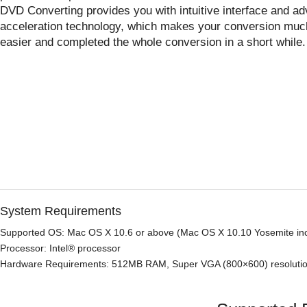
DVD Converting provides you with intuitive interface and a
acceleration technology, which makes your conversion muc
easier and completed the whole conversion in a short while.
System Requirements
Supported OS: Mac OS X 10.6 or above (Mac OS X 10.10 Yosemite in
Processor: Intel® processor
Hardware Requirements: 512MB RAM, Super VGA (800×600) resolution,