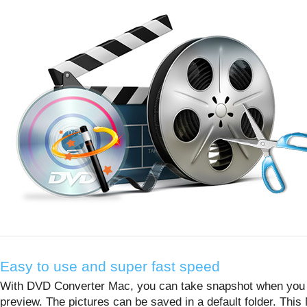
Easy to use and super fast speed
With DVD Converter Mac, you can take snapshot when you
preview. The pictures can be saved in a default folder. This