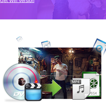
Get Win Version