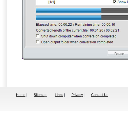
Home
|
Sitemap
|
Links
|
Privacy
|
Contact Us