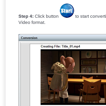
Step 4:
Click button
to start conve
Video format.