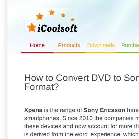
Home
Products
Downloads
Purcha
How to Convert DVD to So
Format?
Xperia
is the range of
Sony Ericsson
hand
smartphones. Since 2010 the companies m
these devices and now account for more than
is derived from the word 'experience' whic