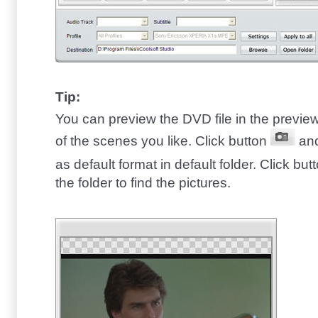
Tip:
You can preview the DVD file in the previ
of the scenes you like. Click button
and
as default format in default folder. Click but
the folder to find the pictures.