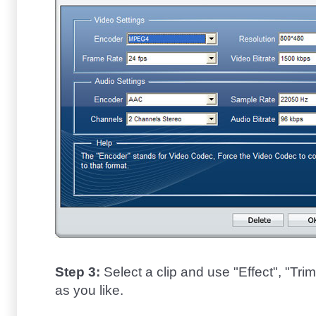
Step 3:
Select a clip and use "Effect", "Trim"
as you like.