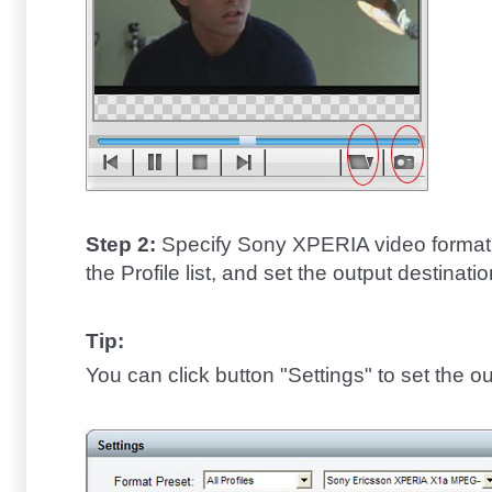
Step 2:
Specify Sony XPERIA video format 
the Profile list, and set the output destinatio
Tip:
You can click button "Settings" to set the o