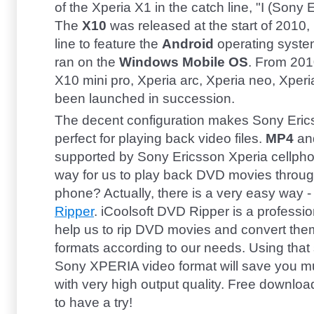
of the Xperia X1 in the catch line, "I (Sony 
The
X10
was released at the start of 2010, i
line to feature the
Android
operating syste
ran on the
Windows Mobile OS
. From 201
X10 mini pro, Xperia arc, Xperia neo, Xperia
been launched in succession.
The decent configuration makes Sony Eri
perfect for playing back video files.
MP4
an
supported by Sony Ericsson Xperia cellpho
way for us to play back DVD movies throu
phone? Actually, there is a very easy way 
Ripper
. iCoolsoft DVD Ripper is a professi
help us to rip DVD movies and convert the
formats according to our needs. Using that
Sony XPERIA video format will save you m
with very high output quality. Free downloa
to have a try!