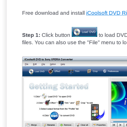
Free download and install
iCoolsoft DVD R
Step 1:
Click button
to load DVD
files. You can also use the "File" menu to l