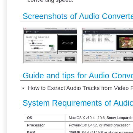
Screenshots of Audio Converte
Guide and tips for Audio Conve
How to Extract Audio Tracks from Video 
System Requirements of Audio
OS
Mac OS X v10.4 - 10.6,
Snow Leopard
s
Processor
PowerPC® G4/G5 or Intel® processor
RAM
256MB RAM (512MB or above recomm