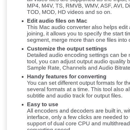
MP4, M4V, TS, RMVB, WMV, ASF, AVI, Di
TOD, MOD, HD videos and so on.
Edit audio files on Mac
This Mac audio converter also helps edit a
joining, it allows you to specify the start 
segment, merge more than one files into o
Customize the output settings
Detailed audio encoding settings can be m
tool, you can adjust output audio quality 
Sample Rate, Channels and Audio Bitrate
Handy features for converting
You can set different output formats for t
several formats at a time. This tool also a
subtitle and audio track for output files.
Easy to use
All encoders and decoders are built in, wi
interface, only a few clicks are needed to 
support of dual core CPU and multithread
converting speed.