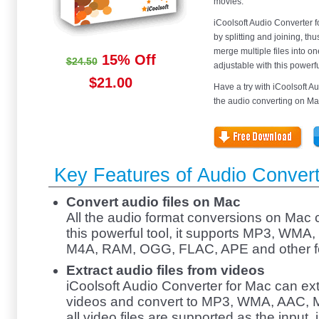
movies.
iCoolsoft Audio Converter f
by splitting and joining, t
merge multiple files into one
15% Off
$24.50
adjustable with this powerf
$21.00
Have a try with iCoolsoft Au
the audio converting on Ma
Key Features of Audio Convert
Convert audio files on Mac
All the audio format conversions on Mac c
this powerful tool, it supports MP3, WM
M4A, RAM, OGG, FLAC, APE and other f
Extract audio files from videos
iCoolsoft Audio Converter for Mac can ext
videos and convert to MP3, WMA, AAC, M4
all video files are supported as the inpu