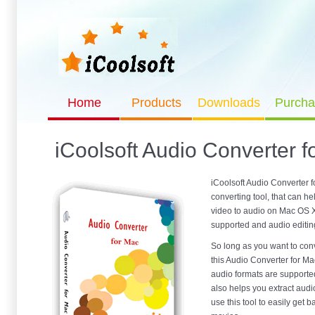
Home
Products
Downloads
Purcha
iCoolsoft Audio Converter f
iCoolsoft Audio Converter f
converting tool, that can h
video to audio on Mac OS X
supported and audio editing
So long as you want to conv
this Audio Converter for Mac
audio formats are supporte
also helps you extract audi
use this tool to easily get