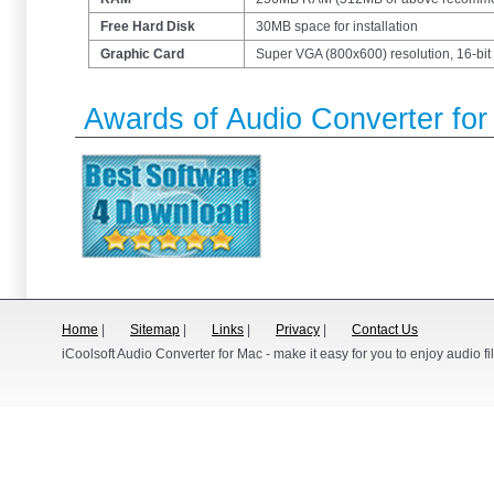
Free Hard Disk
30MB space for installation
Graphic Card
Super VGA (800x600) resolution, 16-bit 
Awards of Audio Converter fo
Home
|
Sitemap
|
Links
|
Privacy
|
Contact Us
iCoolsoft Audio Converter for Mac - make it easy for you to enjoy audio fi