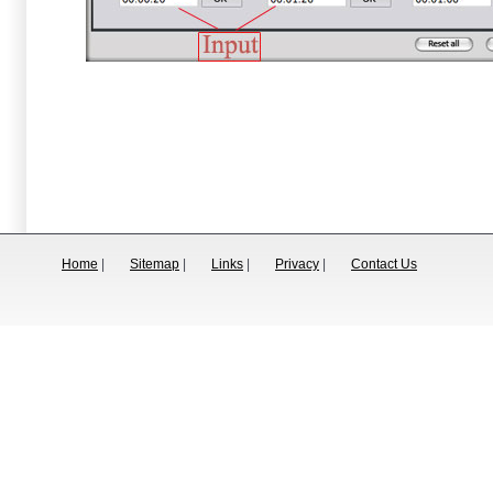
Home
|
Sitemap
|
Links
|
Privacy
|
Contact Us