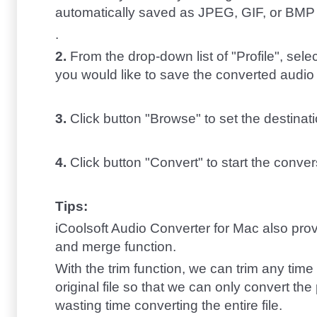
automatically saved as JPEG, GIF, or BMP fo
.
2.
From the drop-down list of "Profile", sele
you would like to save the converted audio 
3.
Click button "Browse" to set the destinati
4.
Click button "Convert" to start the conver
Tips:
iCoolsoft Audio Converter for Mac also prov
and merge function.
With the trim function, we can trim any time 
original file so that we can only convert th
wasting time converting the entire file.