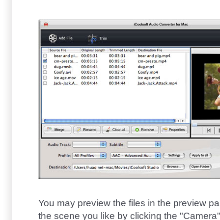
You may preview the files in the preview p
the scene you like by clicking the "Camera" b