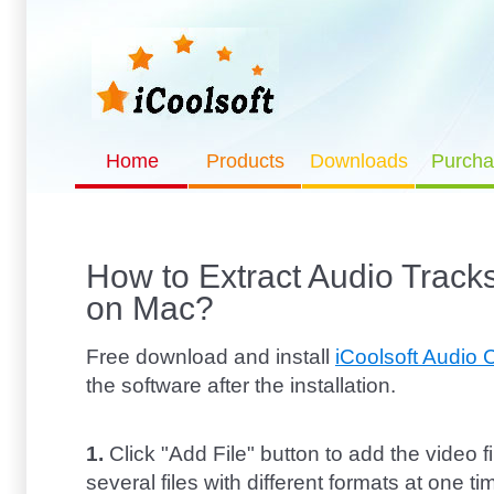
Home
Products
Downloads
Purcha
How to Extract Audio Tracks
on Mac?
Free download and install
iCoolsoft Audio 
the software after the installation.
1.
Click "Add File" button to add the video f
several files with different formats at one ti