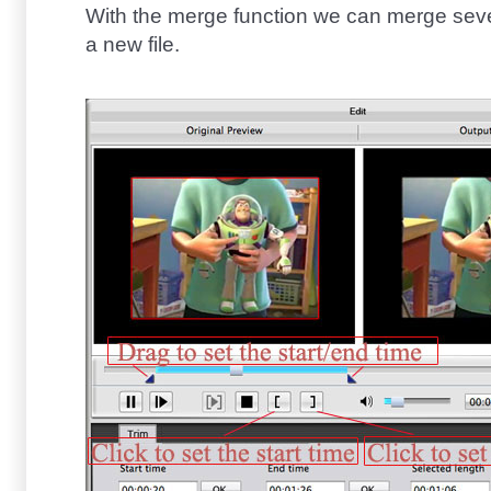
With the merge function we can merge sever
a new file.