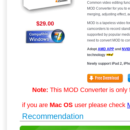
Common video editing funct
MOD Converter for you to e
merging, adjusting effect, 
$29.00
MOD is a tapeless video f
camcorders to record standa
supported by popular media 
need to convert MOD to com
Adopt
AMD APP
and
NVI
technology
Newly support iPad 2, iPho
Note:
This MOD Converter is only 
if you are
Mac OS
user please check
Recommendation