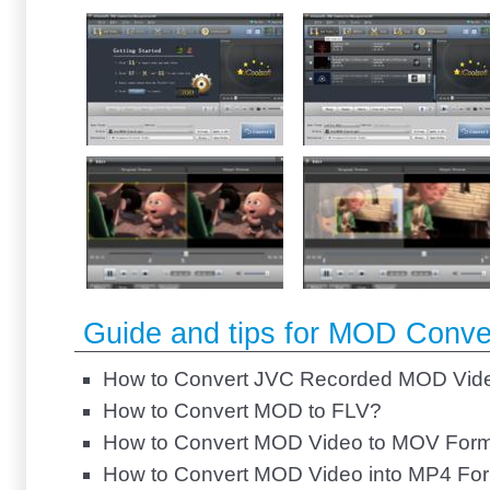
Guide and tips for MOD Conve
How to Convert JVC Recorded MOD Vid
How to Convert MOD to FLV?
How to Convert MOD Video to MOV For
How to Convert MOD Video into MP4 Fo