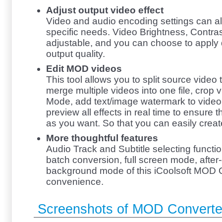
Adjust output video effect
Video and audio encoding settings can al
specific needs. Video Brightness, Contras
adjustable, and you can choose to apply 
output quality.
Edit MOD videos
This tool allows you to split source video
merge multiple videos into one file, crop
Mode, add text/image watermark to video
preview all effects in real time to ensure t
as you want. So that you can easily crea
More thoughtful features
Audio Track and Subtitle selecting functio
batch conversion, full screen mode, after
background mode of this iCoolsoft MOD C
convenience.
Screenshots of MOD Converte