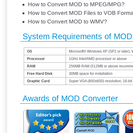
How to Convert MOD to MPEG/MPG?
How to Convert MOD Files to VOB Forma
How to Convert MOD to WMV?
System Requirements of MOD
OS
Microsoft® Windows XP (SP2 or later),
Processor
1GHz Intel/AMD processor or above
RAM
256MB RAM (512MB or above recomm
Free Hard Disk
30MB space for installation
Graphic Card
Super VGA (800x600) resolution, 16-bit 
Awards of MOD Converter