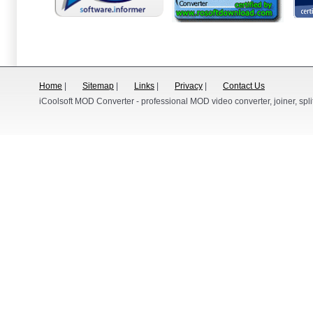
Home
|
Sitemap
|
Links
|
Privacy
|
Contact Us
iCoolsoft MOD Converter - professional MOD video converter, joiner, split