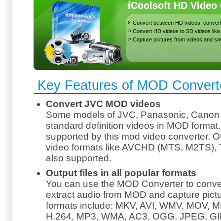
iCoolsoft HD Video
Convert between HD videos, conver
Convert HD videos to SD videos lik
Capture pictures from videos and s
Key Features of MOD Convert
Convert JVC MOD videos
Some models of JVC, Panasonic, Canon
standard definition videos in MOD format
supported by this mod video converter. 
video formats like AVCHD (MTS, M2TS), 
also supported.
Output files in all popular formats
You can use the MOD Converter to conve
extract audio from MOD and capture pict
formats include: MKV, AVI, WMV, MOV, 
H.264, MP3, WMA, AC3, OGG, JPEG, GIF