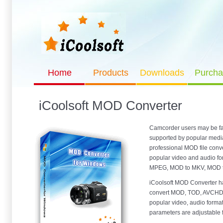
Home
Products
Downloads
Purcha
iCoolsoft MOD Converter
Camcorder users may be fa
supported by popular media
professional MOD file conve
popular video and audio fo
MPEG, MOD to MKV, MOD t
iCoolsoft MOD Converter has 
convert MOD, TOD, AVCHD,
popular video, audio format
parameters are adjustable f