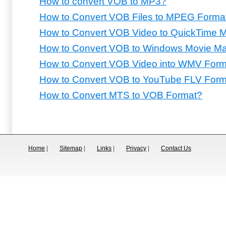
How to convert VOB to MP3?
How to Convert VOB Files to MPEG Forma
How to Convert VOB Video to QuickTime
How to Convert VOB to Windows Movie Ma
How to Convert VOB Video into WMV Form
How to Convert VOB to YouTube FLV Form
How to Convert MTS to VOB Format?
Home
|
Sitemap
|
Links
|
Privacy
|
Contact Us