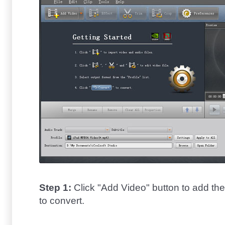
Step 1:
Click "Add Video" button to add th
to convert.