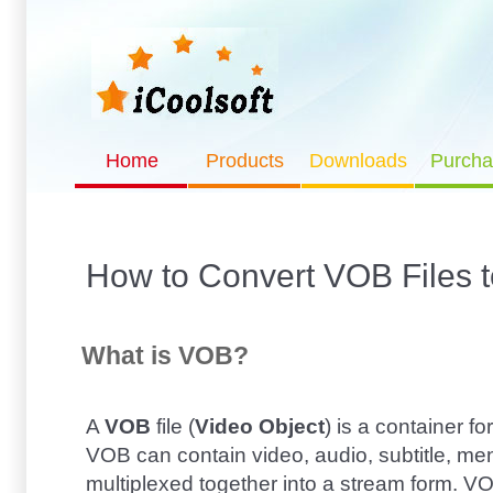
Home
Products
Downloads
Purcha
How to Convert VOB Files 
What is VOB?
A
VOB
file (
Video Object
) is a container 
VOB can contain video, audio, subtitle, me
multiplexed together into a stream form. 